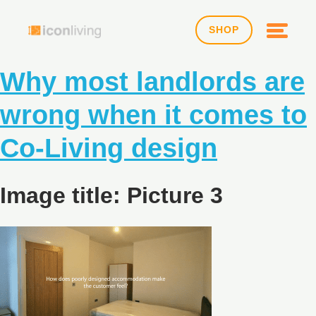
SHOP
Why most landlords are
wrong when it comes to
Co-Living design
Image title: Picture 3