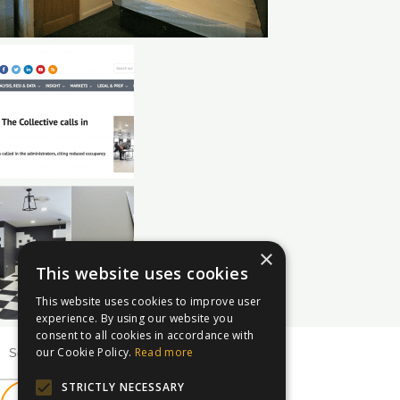
×
This website uses cookies
This website uses cookies to improve user
experience. By using our website you
consent to all cookies in accordance with
our Cookie Policy.
Read more
STRICTLY NECESSARY